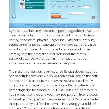
Syndicate Casino provides certain percentage alternatives and
transparent detachment legislation providing a hassle-free
betting become for players. Regarding Syndicate Gambling
establishment’s percentage options, we have some very nice
what things to state… And some reduced a good of those.
Starting with the newest delicious crisis for the match
sandwich, we really that way minimal put and you can
withdrawal amounts are one another very basic.
The majority of our very own required $step 1 deposit casinos
offer a cellular software which you can down load on the both
ios and android gadgets. You may make $1 places directly
from their cellular, and lots of operators offer private cellular
percentage tips for example Fruit Shell out. Of put fits to help
you no-put incentives and you may 100 percent free revolves,
all finest gambling enterprise websites inside Canada provide
the options to try out for cheap while increasing your odds of
winning. We’ve meticulously chosen and you may listed