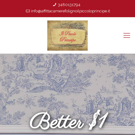
3480131794
info@affittacamerefolignoilpiccoloprincipe.it
Better $1