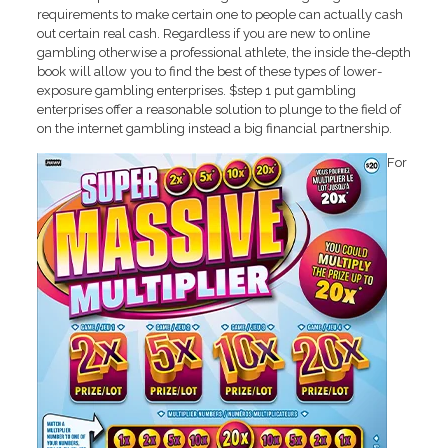
requirements to make certain one to people can actually cash
out certain real cash. Regardless if you are new to online
gambling otherwise a professional athlete, the inside the-depth
book will allow you to find the best of these types of lower-
exposure gambling enterprises. $step 1 put gambling
enterprises offer a reasonable solution to plunge to the field of
on the internet gambling instead a big financial partnership.
For