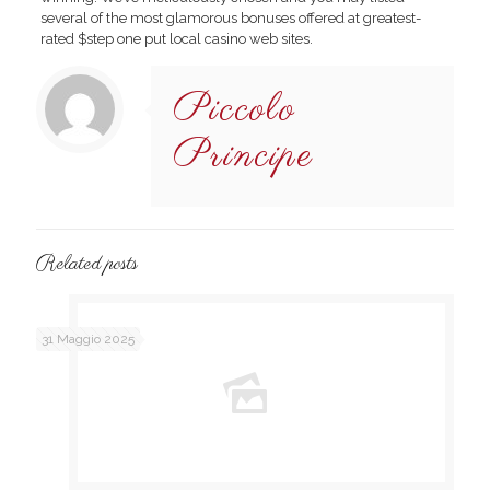
several of the most glamorous bonuses offered at greatest-
rated $step one put local casino web sites.
Piccolo
Principe
Related posts
31 Maggio 2025