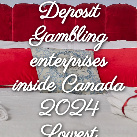
Deposit
Gambling
enterprises
inside Canada
2024
Lowest