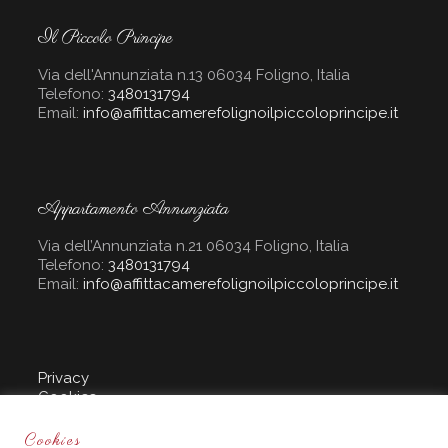
Il Piccolo Principe
Via dell'Annunziata n.13 06034 Foligno, Italia
Telefono:
3480131794
Email:
info@affittacamerefolignoilpiccoloprincipe.it
Appartamento Annunziata
Via dell’Annunziata n.21 06034 Foligno, Italia
Telefono:
3480131794
Email:
info@affittacamerefolignoilpiccoloprincipe.it
Privacy
Cookies
Sito creato da :
Cookies