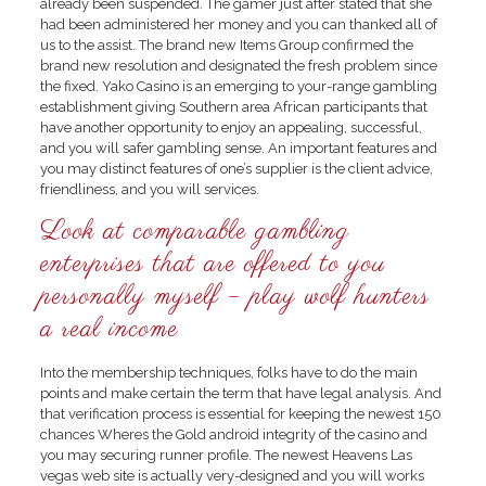
already been suspended. The gamer just after stated that she
had been administered her money and you can thanked all of
us to the assist. The brand new Items Group confirmed the
brand new resolution and designated the fresh problem since
the fixed. Yako Casino is an emerging to your-range gambling
establishment giving Southern area African participants that
have another opportunity to enjoy an appealing, successful,
and you will safer gambling sense. An important features and
you may distinct features of one’s supplier is the client advice,
friendliness, and you will services.
Look at comparable gambling
enterprises that are offered to you
personally myself – play wolf hunters
a real income
Into the membership techniques, folks have to do the main
points and make certain the term that have legal analysis. And
that verification process is essential for keeping the newest
150
chances Wheres the Gold android
integrity of the casino and
you may securing runner profile. The newest Heavens Las
vegas web site is actually very-designed and you will works