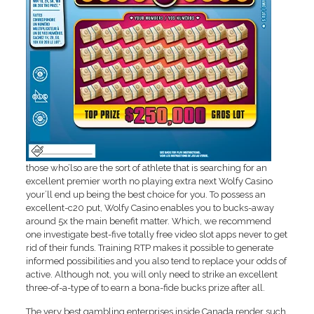
those who’lso are the sort of athlete that is searching for an
excellent premier worth no playing extra next Wolfy Casino
your’ll end up being the best choice for you. To possess an
excellent-c20 put, Wolfy Casino enables you to bucks-away
around 5x the main benefit matter. Which, we recommend
one investigate best-five totally free video slot apps never to get
rid of their funds. Training RTP makes it possible to generate
informed possibilities and you also tend to replace your odds of
active. Although not, you will only need to strike an excellent
three-of-a-type of to earn a bona-fide bucks prize after all.
The very best gambling enterprises inside Canada render such