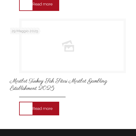
Read more
29 Maggio 2025
Mostbet Turkey Sah Sitesi Mostbet Gambling
Establishment 2025
Read more