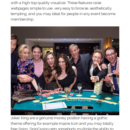
with a high-top quality visualize. These features raise
webpages simple to use, very easy to browse, aesthetically
tempting, and you may ideal for people in any event become
membership.
Joker King are a genuine money position having a gothic
theme offering for example Insane Icon and you may totally
free Spins. SpinCasino gets somebody multiple the ability to