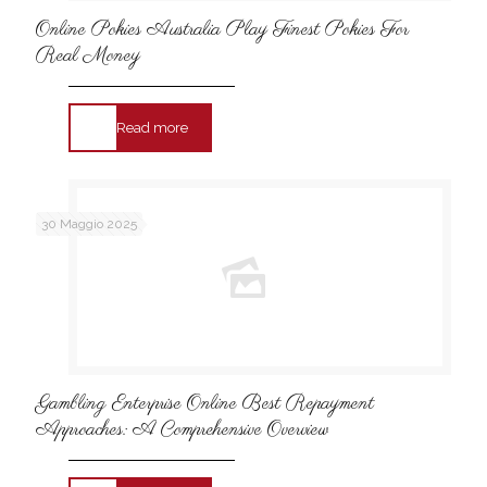
Online Pokies Australia Play Finest Pokies For
Real Money
Read more
30 Maggio 2025
Gambling Enterprise Online Best Repayment
Approaches: A Comprehensive Overview