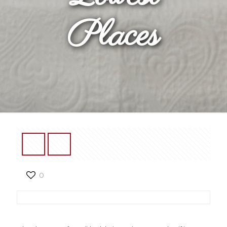
Places
0