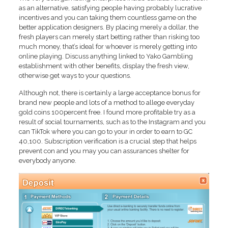
as an alternative, satisfying people having probably lucrative
incentives and you can taking them countless game on the
better application designers. By placing merely a dollar, the
fresh players can merely start betting rather than risking too
much money, that’s ideal for whoever is merely getting into
online playing. Discuss anything linked to Yako Gambling
establishment with other benefits, display the fresh view,
otherwise get ways to your questions.
Although not, there is certainly a large acceptance bonus for
brand new people and lots of a method to allege everyday
gold coins 100percent free. I found more profitable try as a
result of social tournaments, such as to the Instagram and you
can TikTok where you can go to your in order to earn to GC
40,100. Subscription verification is a crucial step that helps
prevent con and you may you can assurances shelter for
everybody anyone.