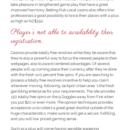
take pleasure in lengthened game play that have a great
improved harmony. Betting Pub Local casino also offers Kiwi
professionals a good possibility to twice their places with a plus
as high as NZ$350.
Player’s not able to availability their
registration.
Casinos provide totally free revolves while they be aware that
they’re also a powerful way to focus the newest people to their
webpages, also to award centered advantages. Of several
people will up coming place their currency after they’ve done
with the fresh 100 percent free spins. If you are searching to
possess a totally free revolves incentive to help you claim
whenever moving, following Jackpot Urban area ‘s the fresh
gambling enterprise for your requirements. The site provides
150 totally free spins on the 9 Goggles away from Fire when
you put $20 or even more. The opinion techniques provides
acceptance us to collect a great great shortlist outside of the
huge characteristics, make sure to will get a secure, fulfilling,
and you will low priced gaming sense.
Such as a plus will come having sensible wagering