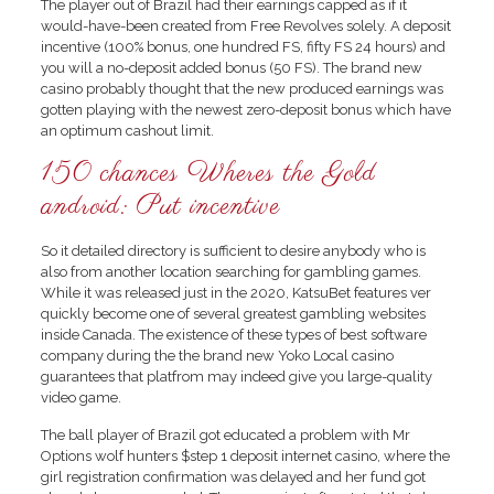
The player out of Brazil had their earnings capped as if it
would-have-been created from Free Revolves solely.
A deposit
incentive (100% bonus, one hundred FS, fifty FS 24 hours) and
you will a no-deposit added bonus (50 FS). The brand new
casino probably thought that the new produced earnings was
gotten playing with the newest zero-deposit bonus which have
an optimum cashout limit.
150 chances Wheres the Gold
android: Put incentive
So it detailed directory is sufficient to desire anybody who is
also from another location searching for gambling games.
While it was released just in the 2020, KatsuBet features ver
quickly become one of several greatest gambling websites
inside Canada. The existence of these types of best software
company during the the brand new Yoko Local casino
guarantees that platfrom may indeed give you large-quality
video game.
The ball player of Brazil got educated a problem with Mr
Options wolf hunters $step 1 deposit internet casino, where the
girl registration confirmation was delayed and her fund got