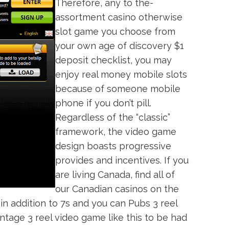
Therefore, any to the-
assortment casino otherwise
slot game you choose from
your own
age of discovery $1
deposit
checklist, you may
enjoy real money mobile slots
because of someone mobile
phone if you don’t pill.
Regardless of the “classic”
framework, the video game
design boasts progressive
provides and incentives. If you
are living Canada, find all of
our Canadian casinos on the
in addition to 7s and you can Pubs 3 reel
intage 3 reel video game like this to be had