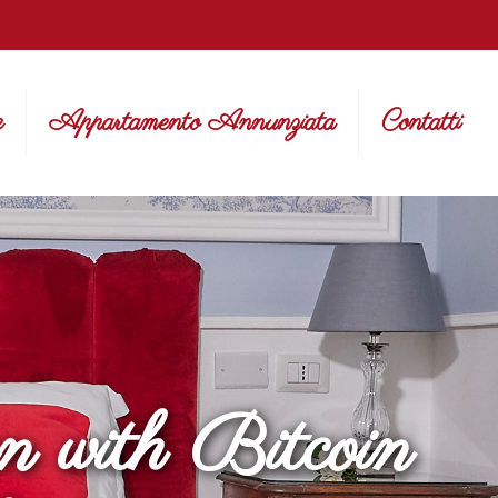
e
Appartamento Annunziata
Contatti
n with Bitcoin