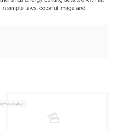
 in simple laws, colorful image and
29 Maggio 2025