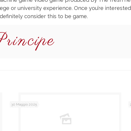
lege or university experience. Once you’re interested
definitely consider this to be game.
rincipe
30 Maggio 2025