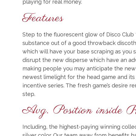
playing for real money.
Features
Step to the fluorescent glow of Disco Club 
substance out of a good throwback discotheq
which will have your base scraping as you 
disrupt the new disperse which have an adv
making people you may anticipate the newe
newest limelight for the head game and it
incentive series. The fresh game’s desire 
step.
Avg. Position inside R
Including, the highest-paying winning coll
silver color. Our team away from benefits h