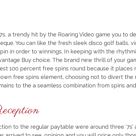
7s, a trendy hit by the Roaring Video game you to def
ue. You can like the fresh sleek disco golf balls, 
spin in order to winnings. In keeping with the rhyt
antage Buy choice. The brand new thrill of your game
st 100 percent free spins round because it places n
s own free spins element, choosing not to divert t
remains to the a seamless combination from spins an
eception
ection to the regular paytable were around three ‘7s
as arrived to see, opinion and you will price only th