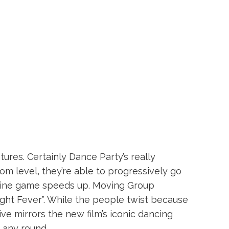
ures. Certainly Dance Party’s really
tom level, they’re able to progressively go
nline game speeds up.
Moving Group
ight Fever”. While the people twist because
ive mirrors the new film’s iconic dancing
 any round.