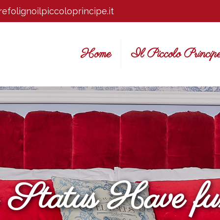
efolignoilpiccoloprincipe.it
Home
Il Piccolo Princip
 Status Have fu