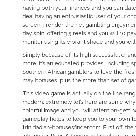
having both your finances and you can date
deal having an enthusiastic user of your ch
screen, i render the net gambling enjoymen
day spin, offering 5 reels and you will 10 
monitor using its vibrant shade and you wil
Simply because of its high successful chanc
more, it’s an educated provides, including s
Southern African gamblers to love the fres
may bonuses, plus the more than set of gam
This video game is actually on the line ra
modern, extremely let’s here are some why 
colorful image and you will attention-getti
gameplay helps to keep you to your own to
trinidadian-bonusesfinder.com. First off, th
whenever. Pubs & Sevens is largely a slot