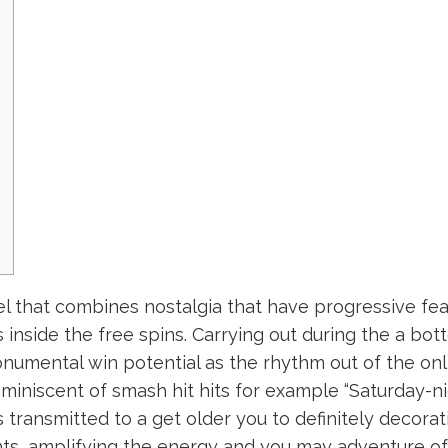
l that combines nostalgia that have progressive feat
 inside the free spins. Carrying out during the a bot
onumental win potential as the rhythm out of the o
miniscent of smash hit hits for example “Saturday-n
s transmitted to a get older you to definitely decorat
ts, amplifying the energy and you may adventure of