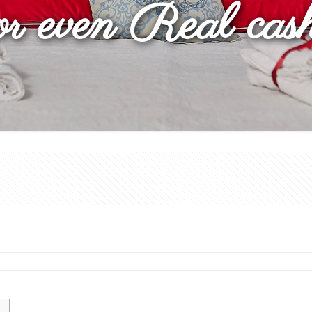
or even Real cas