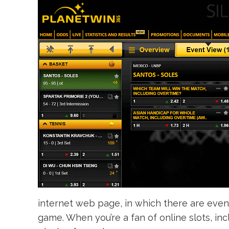
internet web page, in which there are even 
game. When you’re a fan of online slots, inc