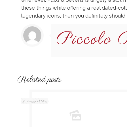
these things while offering a real dated-col
legendary icons, then you definitely should 
Piccolo P
Related posts
31 Maggio 2025