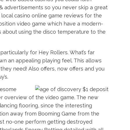
 & advertisements so you never skip a great
f local casino online game reviews for the
 position video game which have a modern-
is about using the disco temperature to the
articularly for Hey Rollers. What’s far
own an appealing playing feel. This allows
hey need! Also offers, now offers and you
y’s.
awesome
ver overview of the video game. The new
ancing flooring, since the interesting
osition away from Booming Game from the
 just no-one perform getting destroyed
erlands Energy Betting detailed with all