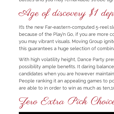
Age of discovery $1 dep
It’s the new Far-eastern-computed 5-reel slo
because of the Play’n Go, if you are more
you may vibrant visuals. Moving Group ignit
this guarantees a huge selection of combina
With high volatility height, Dance Party p
possibility ample benefits. It daring balanc
candidates when you are however maintaini
People ranking it an appealing games to poss
are able to in order to win as much as ten,10
Zero Extra Pick Choice