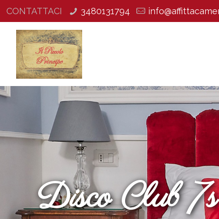
CONTATTACI
3480131794
info@affittacamer
Disco Club 7s