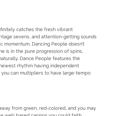
initely catches the fresh vibrant
vintage sevens, and attention-getting sounds
hmic momentum, Dancing People doesn’t
 is in the pure progression of spins,
aturally. Dance People features the
he newest rhythm having independent
d you can multipliers to have large-tempo
’ away from green, red-colored, and you may
ose web based casinos you could faith