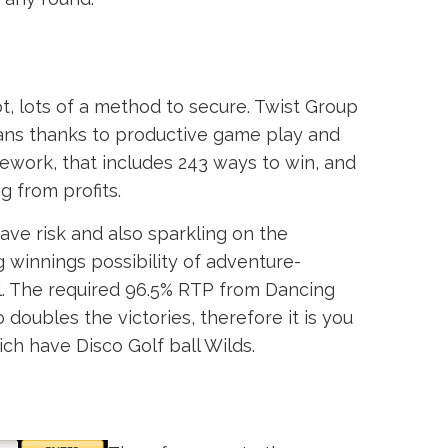
ot, lots of a method to secure. Twist Group
ans thanks to productive game play and
mework, that includes 243 ways to win, and
g from profits.
ve risk and also sparkling on the
ng winnings possibility of adventure-
l. The required 96.5% RTP from Dancing
 doubles the victories, therefore it is you
hich have Disco Golf ball Wilds.