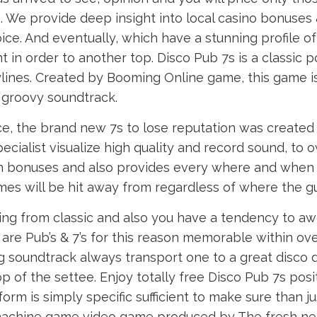
. We provide deep insight into local casino bonuses
oice. And eventually, which have a stunning profile o
t in order to another top. Disco Pub 7s is a classic
paylines. Created by Booming Online game, this game 
l groovy soundtrack.
e, the brand new 7s to lose reputation was created p
pecialist visualize high quality and record sound, to 
h bonuses and also provides every where and when t
es will be hit away from regardless of where the gu
nging from classic and also you have a tendency to 
are Pub’s & 7’s for this reason memorable within o
ng soundtrack always transport one to a great disco d
p of the settee. Enjoy totally free Disco Pub 7s p
e form is simply specific sufficient to make sure than
 machine game video game produced by The fresh neth