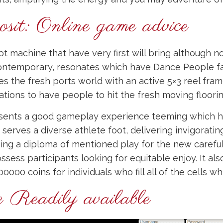
osit: Online game advice
t machine that have very first will bring although n
 contemporary, resonates which have Dance People f
es the fresh ports world with an active 5×3 reel fra
tions to have people to hit the fresh moving floorin
resents a good gameplay experience teeming which ha
e serves a diverse athlete foot, delivering invigorati
ng a diploma of mentioned play for the new carefu
ess participants looking for equitable enjoy. It also
0000 coins for individuals who fill all of the cells w
 Readily available