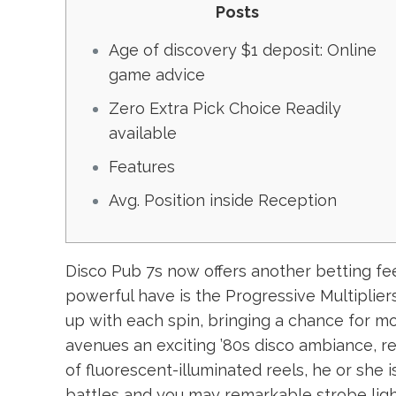
Posts
Age of discovery $1 deposit: Online
game advice
Zero Extra Pick Choice Readily
available
Features
Avg. Position inside Reception
Disco Pub 7s now offers another betting fee
powerful have is the Progressive Multipliers
up with each spin, bringing a chance for m
avenues an exciting ’80s disco ambiance, re
of fluorescent-illuminated reels, he or she i
battles and you may remarkable strobe ligh