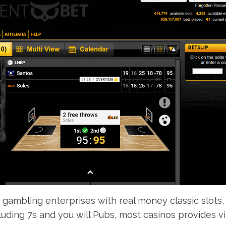
gambling enterprises with real money classic slots, 
luding 7s and you will Pubs, most casinos provides v