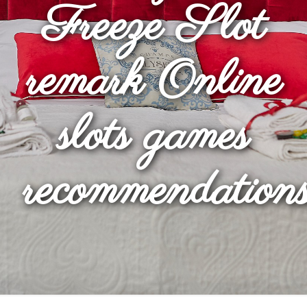
Freeze Slot
remark Online
slots games
recommendation