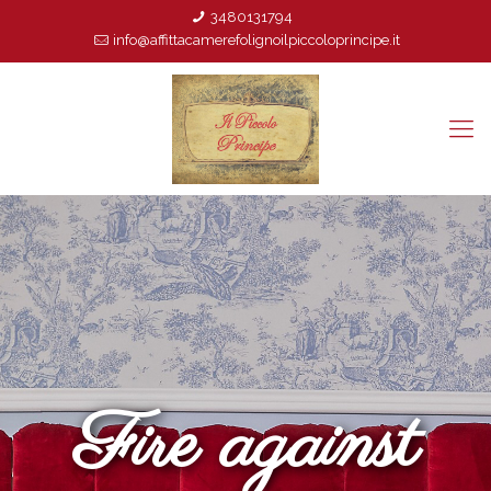
3480131794
info@affittacamerefolignoilpiccoloprincipe.it
Fire against