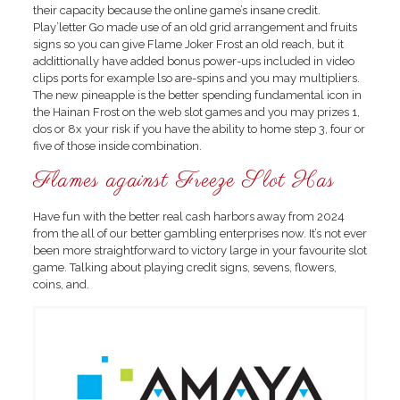
their capacity because the online game’s insane credit.
Play’letter Go made use of an old grid arrangement and fruits
signs so you can give Flame Joker Frost an old reach, but it
addittionally have added bonus power-ups included in video
clips ports for example lso are-spins and you may multipliers.
The new pineapple is the better spending fundamental icon in
the Hainan Frost on the web slot games and you may prizes 1,
dos or 8x your risk if you have the ability to home step 3, four or
five of those inside combination.
Flames against Freeze Slot Has
Have fun with the better real cash harbors away from 2024
from the all of our better gambling enterprises now. It’s not ever
been more straightforward to victory large in your favourite slot
game. Talking about playing credit signs, sevens, flowers,
coins, and.