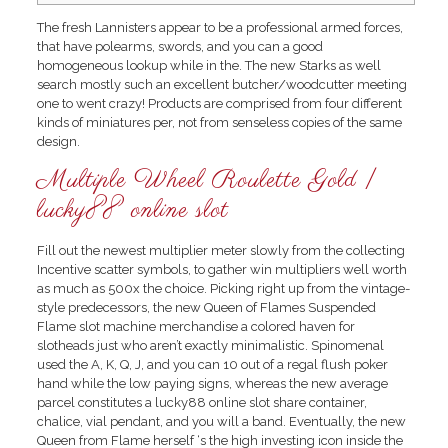
The fresh Lannisters appear to be a professional armed forces,
that have polearms, swords, and you can a good
homogeneous lookup while in the. The new Starks as well
search mostly such an excellent butcher/woodcutter meeting
one to went crazy!
Products are comprised from four different
kinds of miniatures per, not from senseless copies of the same
design.
Multiple Wheel Roulette Gold |
lucky88 online slot
Fill out the newest multiplier meter slowly from the collecting
Incentive scatter symbols, to gather win multipliers well worth
as much as 500x the choice. Picking right up from the vintage-
style predecessors, the new Queen of Flames Suspended
Flame slot machine merchandise a colored haven for
slotheads just who aren’t exactly minimalistic. Spinomenal
used the A, K, Q, J, and you can 10 out of a regal flush poker
hand while the low paying signs, whereas the new average
parcel constitutes a
lucky88 online slot
share container,
chalice, vial pendant, and you will a band. Eventually, the new
Queen from Flame herself ‘s the high investing icon inside the