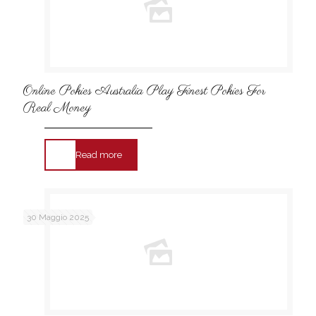
Online Pokies Australia Play Finest Pokies For
Real Money
Read more
30 Maggio 2025