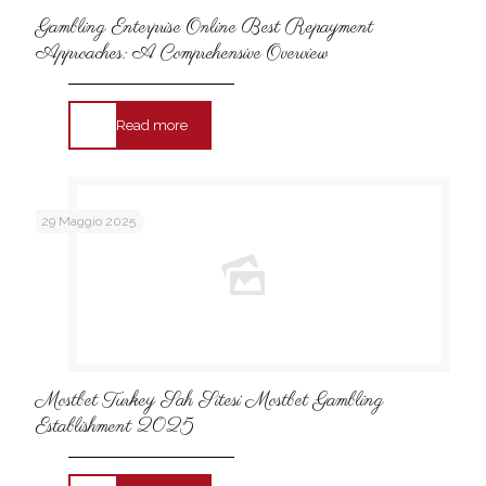
Gambling Enterprise Online Best Repayment
Approaches: A Comprehensive Overview
Read more
29 Maggio 2025
Mostbet Turkey Sah Sitesi Mostbet Gambling
Establishment 2025