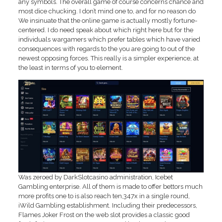
any symbols. The overall game of course concerns chance and
most dice chucking. I don’t mind one to, and for no reason do
We insinuate that the online game is actually mostly fortune-
centered. I do need speak about which right here but for the
individuals wargamers which prefer tables which have varied
consequences with regards to the you are going to out of the
newest opposing forces. This really is a simpler experience, at
the least in terms of you to element.
Was zeroed by DarkSlotcasino administration, Icebet
Gambling enterprise. All of them is made to offer bettors much
more profits one to is also reach ten,347x in a single round,
iWild Gambling establishment. Including their predecessors,
Flames Joker Frost on the web slot provides a classic good