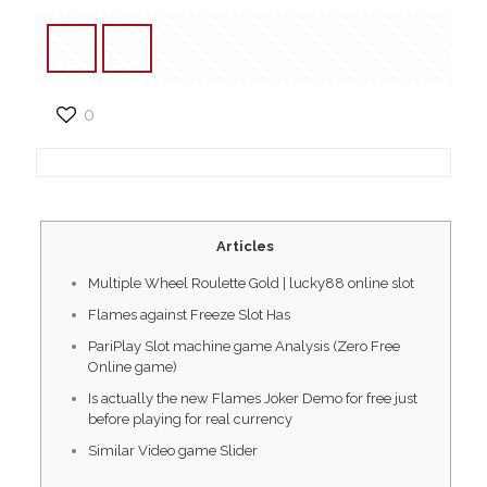
0
Articles
Multiple Wheel Roulette Gold | lucky88 online slot
Flames against Freeze Slot Has
PariPlay Slot machine game Analysis (Zero Free
Online game)
Is actually the new Flames Joker Demo for free just
before playing for real currency
Similar Video game Slider