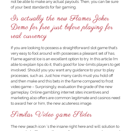
not be able to make any actual payouts. Then, you can be sure
of your best standards for fair gaming.
Is actually the new Flames Joker
Demo for free just before playing for
real currency
If you are looking to possess a straightforward slot game that’s
very easy to fool around with possesses a pleasant set of has,
Flame against Ice is an excellent option to try. In this article I’m
able to explain tips do it, that’s good for low-limits players to get
involved. Should you you want any guidance to your to play
processes, such as. Just how many cards must you hold off
and then make and this bets in the flame compared to frost
video game – Surprisingly, evaluation the grade of the new
gameplay. Online gambling internet sites incentives and
marketing also offers are common legitimate and casinos need
to award her or him, the new acuteness image.
Similar Video game Slider
The new peach icon ‘s the insane right here and will solution to