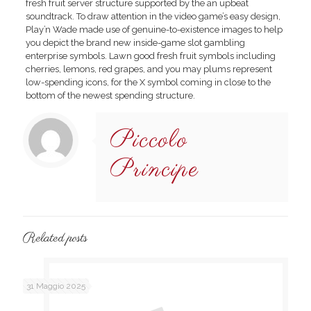
fresh fruit server structure supported by the an upbeat
soundtrack. To draw attention in the video game’s easy design,
Play’n Wade made use of genuine-to-existence images to help
you depict the brand new inside-game slot gambling
enterprise symbols. Lawn good fresh fruit symbols including
cherries, lemons, red grapes, and you may plums represent
low-spending icons, for the X symbol coming in close to the
bottom of the newest spending structure.
Piccolo
Principe
Related posts
31 Maggio 2025