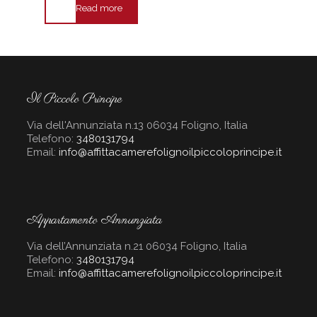
Read more
Il Piccolo Principe
Via dell'Annunziata n.13 06034 Foligno, Italia
Telefono:
3480131794
Email:
info@affittacamerefolignoilpiccoloprincipe.it
Appartamento Annunziata
Via dell’Annunziata n.21 06034 Foligno, Italia
Telefono:
3480131794
Email:
info@affittacamerefolignoilpiccoloprincipe.it