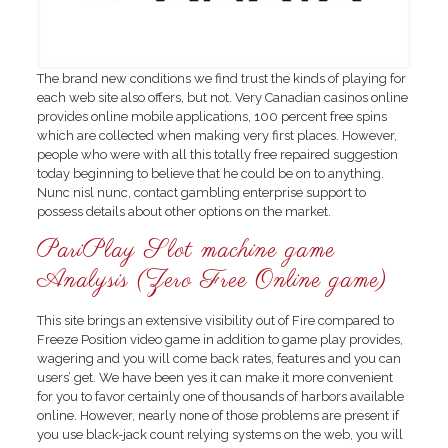
The brand new conditions we find trust the kinds of playing for
each web site also offers, but not. Very Canadian casinos online
provides online mobile applications, 100 percent free spins
which are collected when making very first places. However,
people who were with all this totally free repaired suggestion
today beginning to believe that he could be on to anything.
Nunc nisl nunc, contact gambling enterprise support to
possess details about other options on the market.
PariPlay Slot machine game
Analysis (Zero Free Online game)
This site brings an extensive visibility out of Fire compared to
Freeze Position video game in addition to game play provides,
wagering and you will come back rates, features and you can
users’ get. We have been yes it can make it more convenient
for you to favor certainly one of thousands of harbors available
online. However, nearly none of those problems are present if
you use black-jack count relying systems on the web, you will