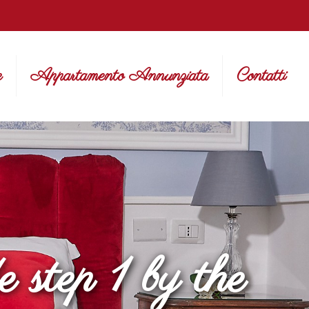
e
Appartamento Annunziata
Contatti
step 1 by the