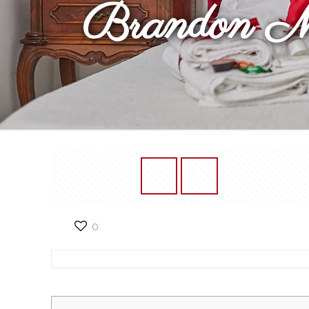
Brandon Mul
0