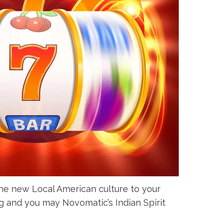
he new Local American culture to your
g and you may Novomatic’s Indian Spirit