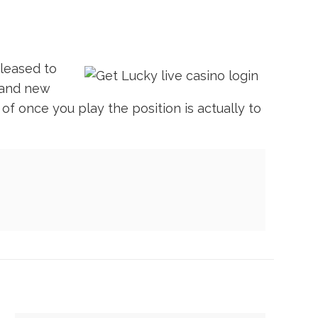
pleased to
brand new
f once you play the position is actually to