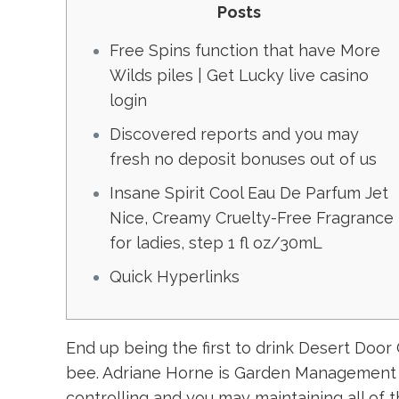
Posts
Free Spins function that have More
Wilds piles | Get Lucky live casino
login
Discovered reports and you may
fresh no deposit bonuses out of us
Insane Spirit Cool Eau De Parfum Jet
Nice, Creamy Cruelty-Free Fragrance
for ladies, step 1 fl oz/30mL
Quick Hyperlinks
End up being the first to drink Desert Door
bee. Adriane Horne is Garden Management 
controlling and you may maintaining all of