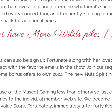
 the newest tool and determine whether it’s suitabl
 every concert tour, and frequently is going to run 
snack for additional times.
at have More Wilds piles | 
 can also be sign up Fortunate along with her loved
act with the favorite emails in the show. Join our re
 bonus offers to own 2024. The new Nuts Spirit har
cause of the Mascot Gaming less than otherwise just
ames to the individual member web site. We become 
value $0.40. Fortunately, immediately after forty fiv