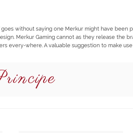
 it goes without saying one Merkur might have been 
 design. Merkur Gaming cannot as they release the 
rs every-where. A valuable suggestion to make use o
rincipe