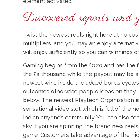
element activated.
Discovered reports and y
Twist the newest reels right here at no co
multipliers, and you may an enjoy alternat
will enjoy sufficiently so you can winnings 
Gaming begins from the £0.20 and has the fi
the £a thousand while the payout may be a 
newest wins inside the added bonus cycles
outcomes otherwise people ideas on they 
below. The newest Playtech Organization is
sensational video slot which is full of the n
Indian anyone’s community. You can also feel
sky if you are spinning the brand new reel
game. Customers take advantage of the nice,