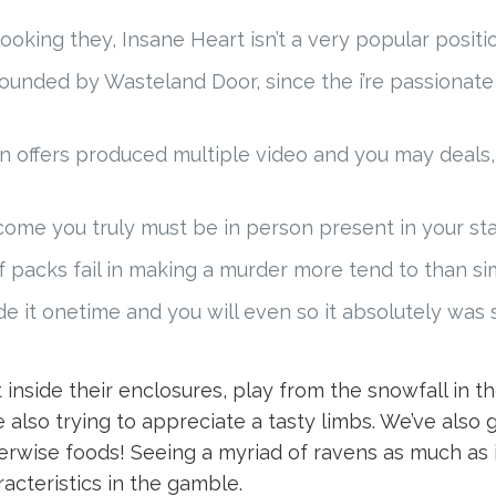
ooking they, Insane Heart isn’t a very popular positi
 founded by Wasteland Door, since the i’re passionat
en offers produced multiple video and you may deals, 
ome you truly must be in person present in your stat
 packs fail in making a murder more tend to than simp
de it onetime and you will even so it absolutely was
nside their enclosures, play from the snowfall in the
also trying to appreciate a tasty limbs. We’ve also 
erwise foods! Seeing a myriad of ravens as much as i
racteristics in the gamble.