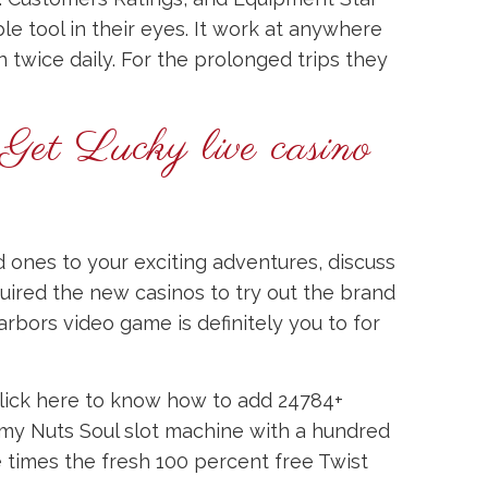
e tool in their eyes. It work at anywhere
twice daily. For the prolonged trips they
Get Lucky live casino
 ones to your exciting adventures, discuss
quired the new casinos to try out the brand
bors video game is definitely you to for
 click here to know how to add 24784+
my Nuts Soul slot machine with a hundred
e times the fresh 100 percent free Twist