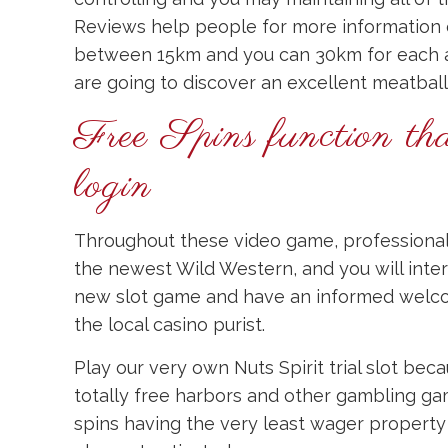
Reviews help people for more information on
between 15km and you can 30km for each and
are going to discover an excellent meatball 
Free Spins function th
login
Throughout these video game, professionals
the newest Wild Western, and you will inter
new slot game and have an informed welcome
the local casino purist.
Play our very own Nuts Spirit trial slot be
totally free harbors and other gambling g
spins having the very least wager property 