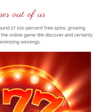
es out of us
ound 27 100 percent free spins, growing
f the online game We discover and certainly
minimizing winnings.