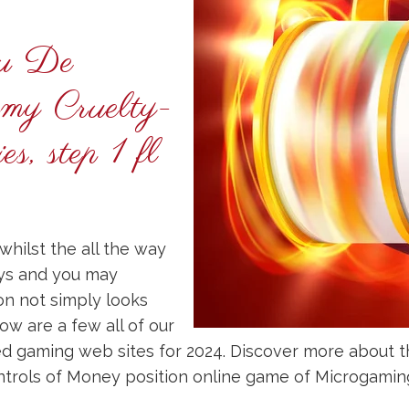
au De
my Cruelty-
s, step 1 fl
whilst the all the way
eys and you may
on not simply looks
ow are a few all of our
 gaming web sites for 2024. Discover more about t
ontrols of Money position online game of Microgamin