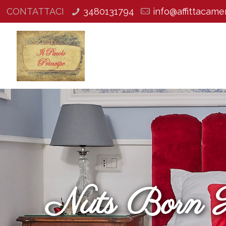
CONTATTACI
3480131794
info@affittacamer
Nuts Born He