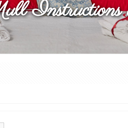
l Instructions 