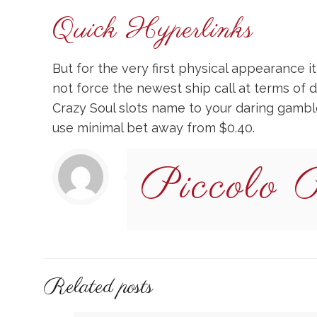
Quick Hyperlinks
But for the very first physical appearance
not force the newest ship call at terms of
Crazy Soul slots name to your daring gamble
use minimal bet away from $0.40.
Piccolo P
Related posts