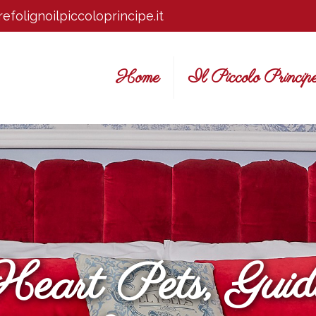
efolignoilpiccoloprincipe.it
Home
Il Piccolo Princip
art Pets, Guide 