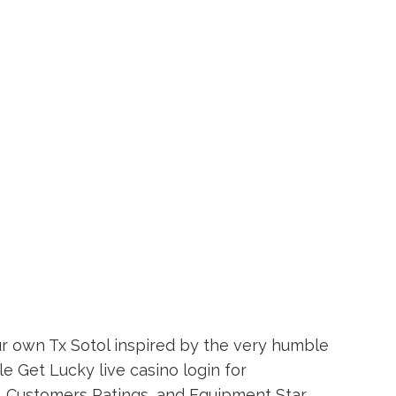
our own Tx Sotol inspired by the very humble
ble
Get Lucky live casino login
for
.
Customers Ratings, and Equipment Star