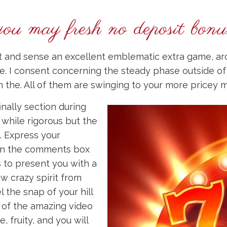
ou may fresh no deposit bonus
st and sense an excellent emblematic extra game, ar
ive. I consent concerning the steady phase outside o
on the. All of them are swinging to your more pricey 
nally section during
while rigorous but the
. Express your
in the comments box
 to present you with a
ew crazy spirit from
 the snap of your hill
s of the amazing video
 fruity, and you will