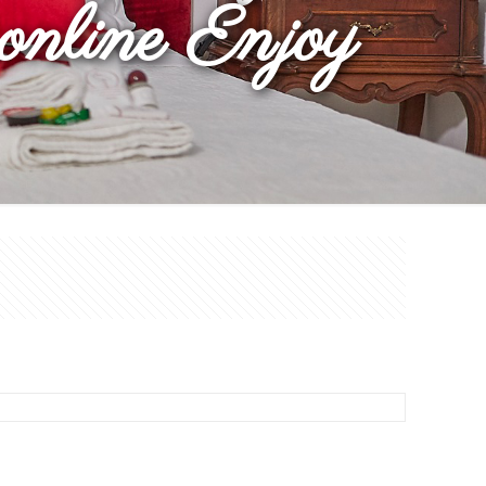
online Enjoy