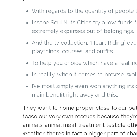
With regards to the quantity of people l
Insane Soul Nuts Cities try a low-funds
extremely expanses out of belongings.
And the tv collection, “Heart Riding” ev
playthings, courses, and outfits.
To help you choice which have a real inc
In reality, when it comes to browse, wolf
I’ve most simply even won anything insi
main benefit right away and this…
They want to home proper close to our pet i
tease our very own rescues because they’re 
animals’ animal meat treatment testicle oth
weather, there’s in fact a bigger part of cha