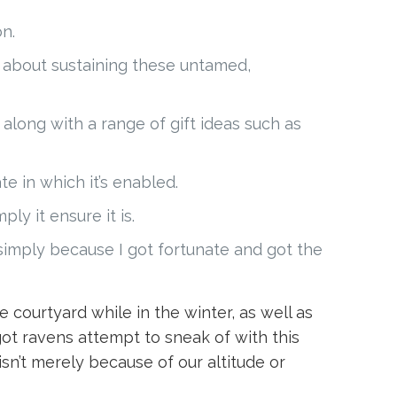
on.
e about sustaining these untamed,
along with a range of gift ideas such as
e in which it’s enabled.
ly it ensure it is.
 simply because I got fortunate and got the
 courtyard while in the winter, as well as
got ravens attempt to sneak of with this
sn’t merely because of our altitude or