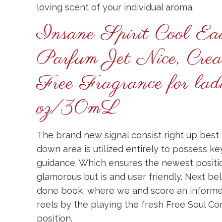
loving scent of your individual aroma.
Insane Spirit Cool E
Parfum Jet Nice, Crea
Free Fragrance for ladie
oz/30mL
The brand new signal consist right up best 
down area is utilized entirely to possess k
guidance. Which ensures the newest positi
glamorous but is and user friendly. Next bel
done book, where we and score an informed
reels by the playing the fresh Free Soul C
position.