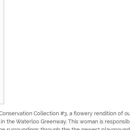
 Conservation Collection #3, a flowery rendition of 
in the Waterloo Greenway. This woman is responsi
 the surroundings through the the newest playground