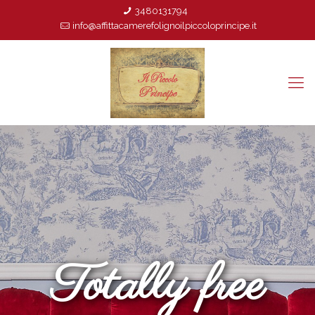
3480131794
info@affittacamerefolignoilpiccoloprincipe.it
Totally free