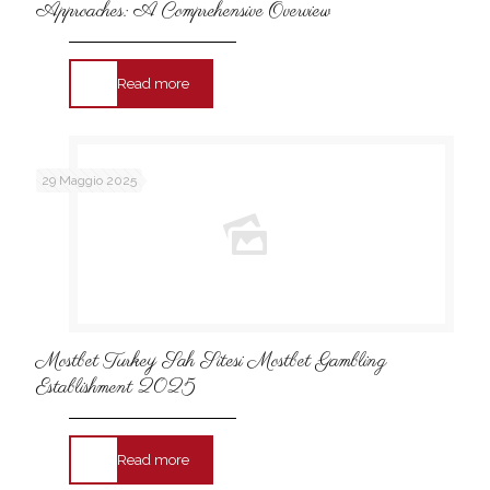
Approaches: A Comprehensive Overview
Read more
29 Maggio 2025
Mostbet Turkey Sah Sitesi Mostbet Gambling
Establishment 2025
Read more