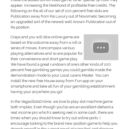
appear, increasing the likelihood of profitable free credits. The
following on the all of our set of 100 percent free slots are
Publication away from Ra Luxury out of Novomatic becoming
an upgraded sort of the newest well-known Publication out of
Ra position.
Craps and you will dice online game are
based on the outcome away from a roll or
series of moves. It encompass various
playing alternatives and so are popular for
their convenience and short game play.
We have found a great rundown of one’s other kinds of 100
percent free gambling games you could gamble inside the
demonstration mode to your Local casino Master. You can
install the new free House away from Fun app on your
smartphone and take all fun of your gambling establishment
having your anywhere you go!
In the VegasSlotsOnline, we love to play slot machine game
both implies. Even though you’lso are an excellent diehard a
real income pro which’s seeking reel in some cash, there are
times when you should know to try out online ports. I
encourage looking to the brand new position game to help you
drench oneself in the a great novel playing feel and discover