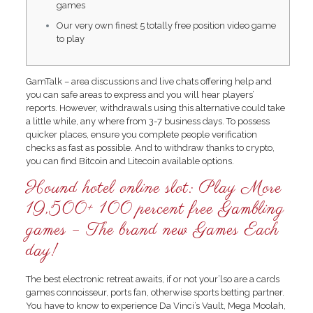
games
Our very own finest 5 totally free position video game
to play
GamTalk – area discussions and live chats offering help and
you can safe areas to express and you will hear players’
reports. However, withdrawals using this alternative could take
a little while, any where from 3-7 business days. To possess
quicker places, ensure you complete people verification
checks as fast as possible.
And to withdraw thanks to crypto,
you can find Bitcoin and Litecoin available options.
Hound hotel online slot: Play More
19,500+ 100 percent free Gambling
games – The brand new Games Each
day!
The best electronic retreat awaits, if or not your’lso are a cards
games connoisseur, ports fan, otherwise sports betting partner.
You have to know to experience Da Vinci’s Vault, Mega Moolah,