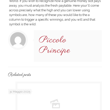
World. If you wish to recognize how a genuine money slot pays
away, you must analysis the fresh paytable. Here your’ll come
across precisely what the high and you can lower using
symbols are, how many of these you would like to the a
column to trigger a specific winnings, and you will and that
symbol is the wild.
Piccolo
Principe
Related posts
31 Maggio 2025