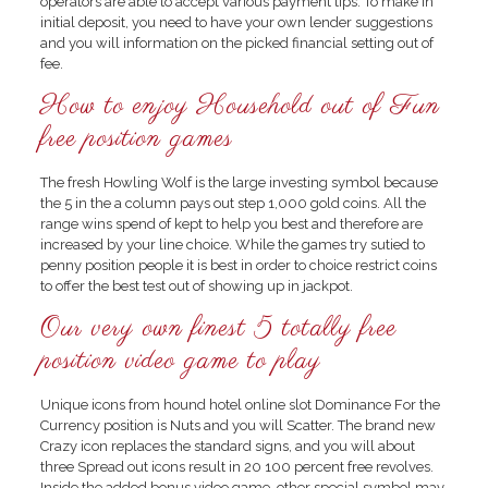
operators are able to accept various payment tips. To make in
initial deposit, you need to have your own lender suggestions
and you will information on the picked financial setting out of
fee.
How to enjoy Household out of Fun
free position games
The fresh Howling Wolf is the large investing symbol because
the 5 in the a column pays out step 1,000 gold coins. All the
range wins spend of kept to help you best and therefore are
increased by your line choice. While the games try sutied to
penny position people it is best in order to choice restrict coins
to offer the best test out of showing up in jackpot.
Our very own finest 5 totally free
position video game to play
Unique icons from
hound hotel online slot
Dominance For the
Currency position is Nuts and you will Scatter. The brand new
Crazy icon replaces the standard signs, and you will about
three Spread out icons result in 20 100 percent free revolves.
Inside the added bonus video game, other special symbol may