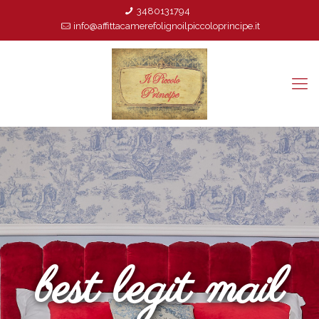
3480131794
info@affittacamerefolignoilpiccoloprincipe.it
best legit mail