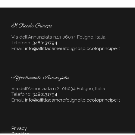
Il Piccolo Principe
Via dell'Annunziata n.13 06034 Foligno, Italia
Telefono:
3480131794
Email:
info@affittacamerefolignoilpiccoloprincipe.it
Appartamento Annunziata
Via dell’Annunziata n.21 06034 Foligno, Italia
Telefono:
3480131794
Email:
info@affittacamerefolignoilpiccoloprincipe.it
Privacy
Cookies