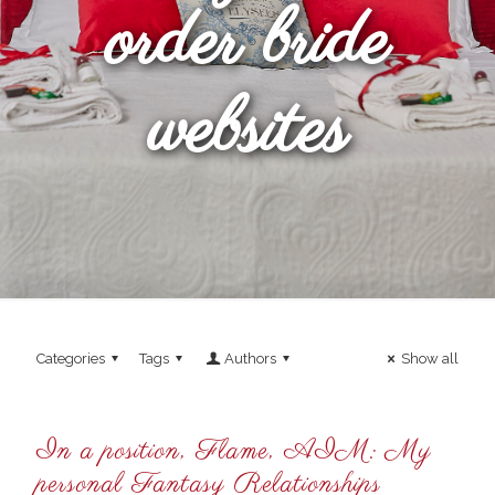
order bride
websites
Categories
Tags
Authors
Show all
In a position, Flame, AIM: My
personal Fantasy Relationships