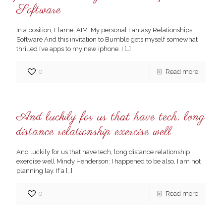
Software
In a position, Flame, AIM: My personal Fantasy Relationships
Software And this invitation to Bumble gets myself somewhat
thrilled I’ve apps to my new iphone. I
[…]
0
Read more
And luckily for us that have tech, long
distance relationship exercise well
And luckily for us that have tech, long distance relationship
exercise well Mindy Henderson: I happened to be also, I am not
planning lay. If a
[…]
0
Read more