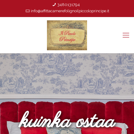
3480131794
info@affittacamerefolignoilpiccoloprincipe.it
kuinka ostaa