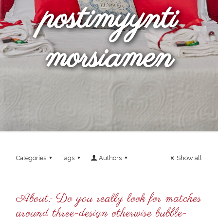
postimyynti
morsiamen
Categories
Tags
Authors
Show all
About: Do you really look for matches
around three-design otherwise bubble-