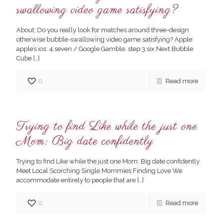
swallowing video game satisfying?
About: Do you really look for matches around three-design
otherwise bubble-swallowing video game satisfying? Apple
apple’s ios: 4.seven / Google Gamble: step 3.six Next Bubble
Cube
[…]
0
Read more
Trying to find Like while the just one
Mom: Big date confidently
Trying to find Like while the just one Mom: Big date confidently
Meet Local Scorching Single Mommies Finding Love We
accommodate entirely to people that are
[…]
0
Read more