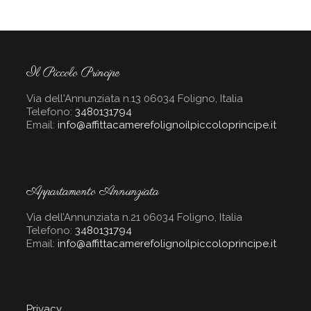
Il Piccolo Principe
Via dell'Annunziata n.13 06034 Foligno, Italia
Telefono:
3480131794
Email:
info@affittacamerefolignoilpiccoloprincipe.it
Appartamento Annunziata
Via dell’Annunziata n.21 06034 Foligno, Italia
Telefono:
3480131794
Email:
info@affittacamerefolignoilpiccoloprincipe.it
Privacy