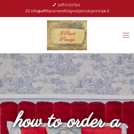
3480131794
info@affittacamerefolignoilpiccoloprincipe.it
how to order a