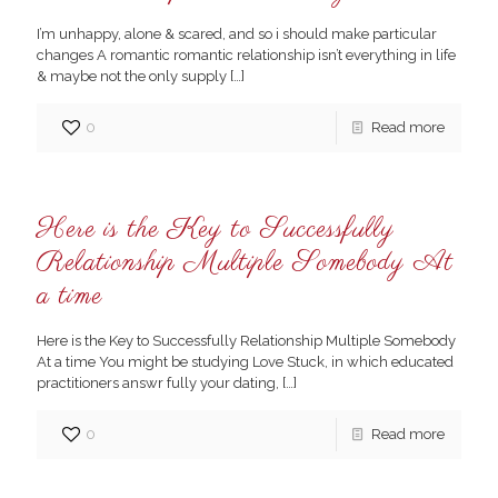
I’m unhappy, alone & scared, and so i should make particular
changes A romantic romantic relationship isn’t everything in life
& maybe not the only supply
[…]
0
Read more
Here is the Key to Successfully
Relationship Multiple Somebody At
a time
Here is the Key to Successfully Relationship Multiple Somebody
At a time You might be studying Love Stuck, in which educated
practitioners answr fully your dating,
[…]
0
Read more