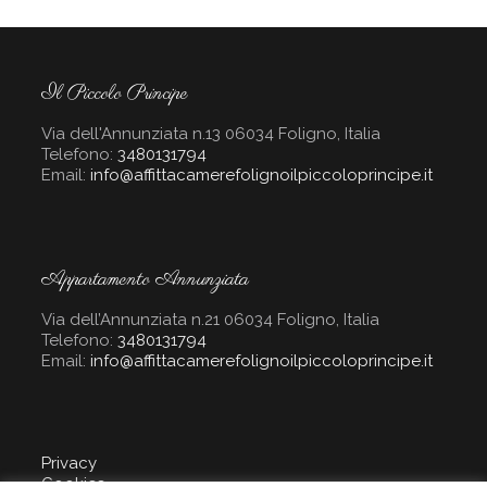
Il Piccolo Principe
Via dell'Annunziata n.13 06034 Foligno, Italia
Telefono:
3480131794
Email:
info@affittacamerefolignoilpiccoloprincipe.it
Appartamento Annunziata
Via dell’Annunziata n.21 06034 Foligno, Italia
Telefono:
3480131794
Email:
info@affittacamerefolignoilpiccoloprincipe.it
Privacy
Cookies