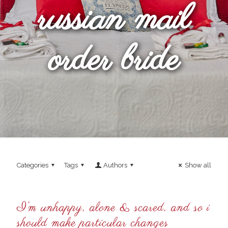
russian mail
order bride
Categories
Tags
Authors
Show all
I’m unhappy, alone & scared, and so i
should make particular changes