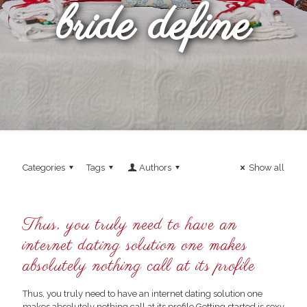
bride define
Categories
Tags
Authors
Show all
Thus, you truly need to have an
internet dating solution one makes
absolutely nothing call at its profile
Thus, you truly need to have an internet dating solution one
makes absolutely nothing call at its profile Getting started is sexy