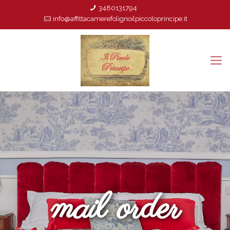
3480131794
info@affittacamerefolignoilpiccoloprincipe.it
mail order