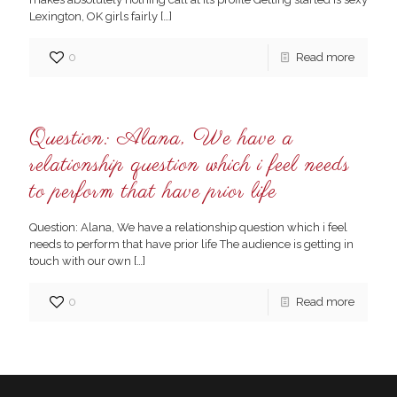
Lexington, OK girls fairly
[…]
0
Read more
Question: Alana, We have a
relationship question which i feel needs
to perform that have prior life
Question: Alana, We have a relationship question which i feel
needs to perform that have prior life The audience is getting in
touch with our own
[…]
0
Read more