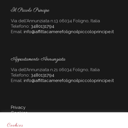
Il Piccolo Principe
Via dell'Annunziata n.13 06034 Foligno, Italia
Telefono:
3480131794
Email:
info@affittacamerefolignoilpiccoloprincipe.it
Appartamento Annunziata
Via dell’Annunziata n.21 06034 Foligno, Italia
Telefono:
3480131794
Email:
info@affittacamerefolignoilpiccoloprincipe.it
Privacy
Cookies
Sito creato da :
Cookies