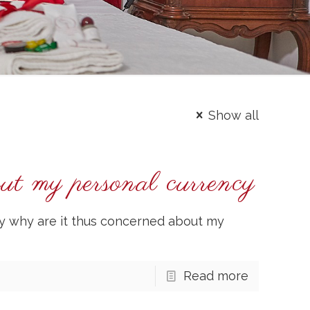
Show all
out my personal currency
y why are it thus concerned about my
Read more