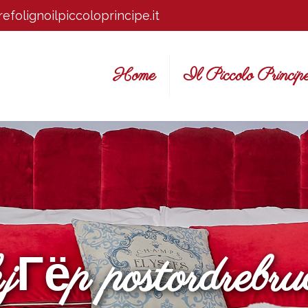
efolignoilpiccoloprincipe.it
Home
Il Piccolo Princip
kjГёp postordrebru