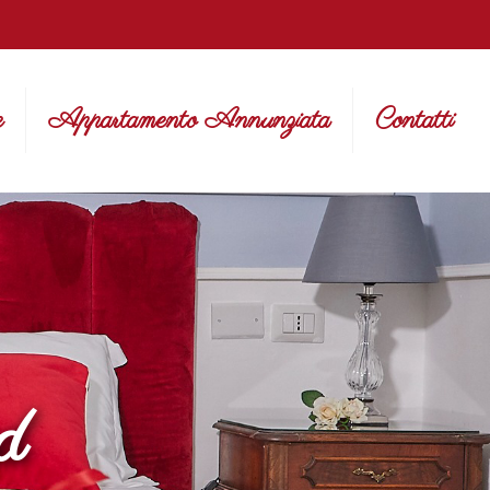
e
Appartamento Annunziata
Contatti
d