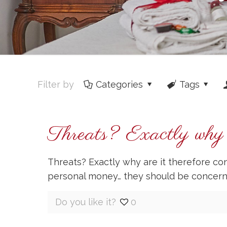
Filter by
Categories
Tags
Threats? Exactly why a
Threats? Exactly why are it therefore c
personal money… they should be concer
Do you like it?
0