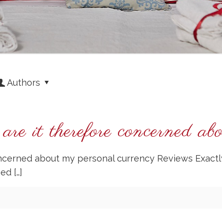
Authors
re it therefore concerned ab
oncerned about my personal currency Reviews Exactl
ned
[…]