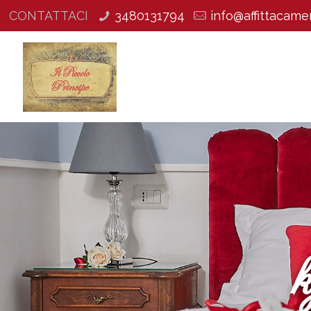
CONTATTACI
3480131794
info@affittacamer