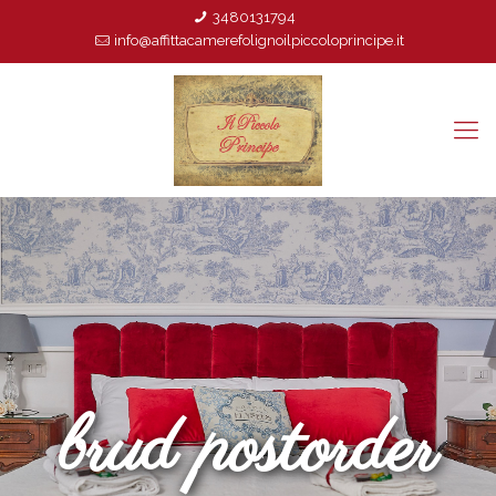
3480131794
info@affittacamerefolignoilpiccoloprincipe.it
brud postorder