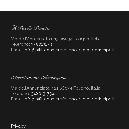
Il Piccolo Principe
Via dell'Annunziata n.13 06034 Foligno, Italia
Telefono:
3480131794
Email:
info@affittacamerefolignoilpiccoloprincipe.it
Appartamento Annunziata
Via dell’Annunziata n.21 06034 Foligno, Italia
Telefono:
3480131794
Email:
info@affittacamerefolignoilpiccoloprincipe.it
Privacy