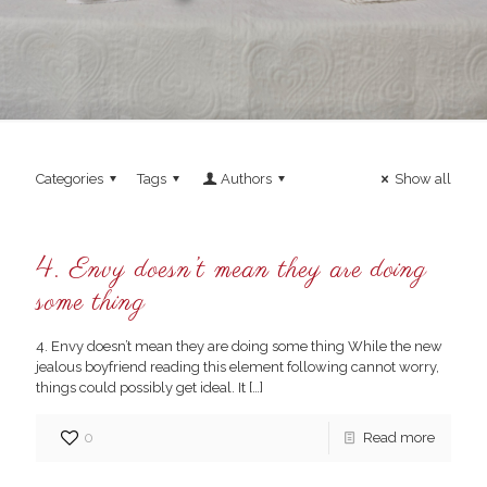
Categories
Tags
Authors
Show all
4. Envy doesn’t mean they are doing
some thing
4. Envy doesn’t mean they are doing some thing While the new
jealous boyfriend reading this element following cannot worry,
things could possibly get ideal. It
[…]
0
Read more