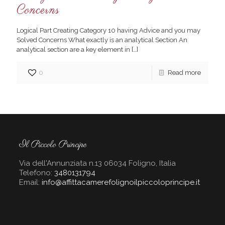
Concerns
Logical Part Creating Category 10 having Advice and you may
Solved Concerns What exactly is an analytical Section An
analytical section are a key element in
[…]
0
Read more
Il Piccolo Principe
Via dell'Annunziata n.13 06034 Foligno, Italia
Telefono:
3480131794
Email:
info@affittacamerefolignoilpiccoloprincipe.it