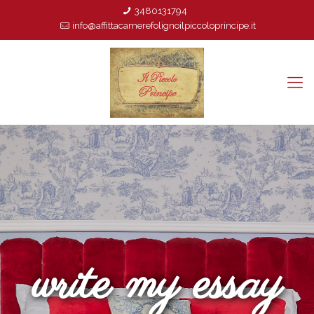
3480131794
info@affittacamerefolignoilpiccoloprincipe.it
write my essay