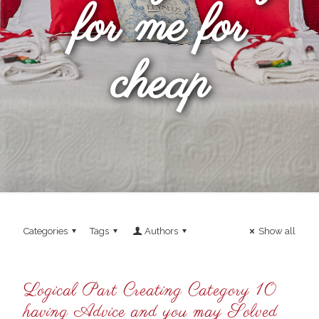
for me for
cheap
Categories
Tags
Authors
Show all
Logical Part Creating Category 10
having Advice and you may Solved