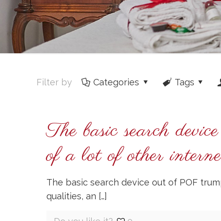
Filter by
Categories
Tags
The basic search devi
of a lot of other intern
The basic search device out of POF trump
qualities, an
[…]