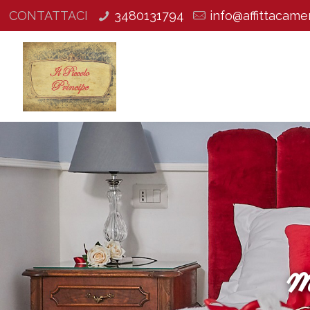
CONTATTACI
3480131794
info@affittacamer
m