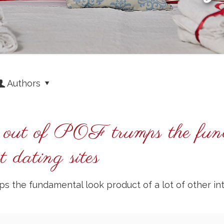
Authors
ce out of POF trumps the fun
et dating sites
s the fundamental look product of a lot of other int