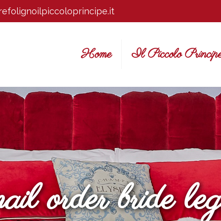
efolignoilpiccoloprincipe.it
Home
Il Piccolo Princip
ail order bride leg