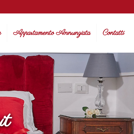
e
Appartamento Annunziata
Contatti
it