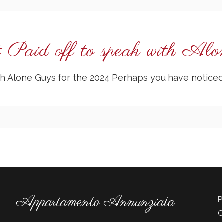
 Paid off to speak with Al
with Alone Guys for the 2024 Perhaps you have notic
Appartamento Annunziata
P
C