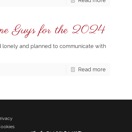
Read more
one Guys for the 2024
ed lonely and planned to communicate with
Read more
rivacy
ookies