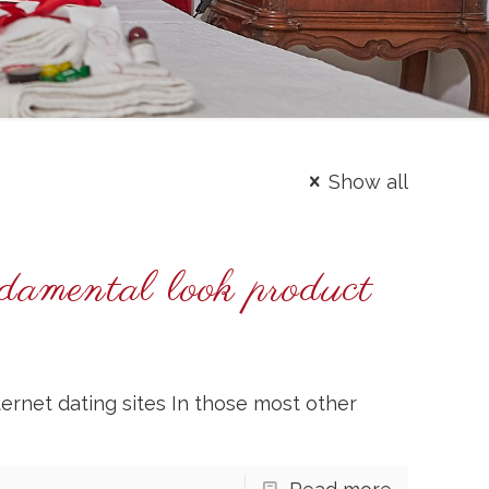
Show all
damental look product
ernet dating sites In those most other