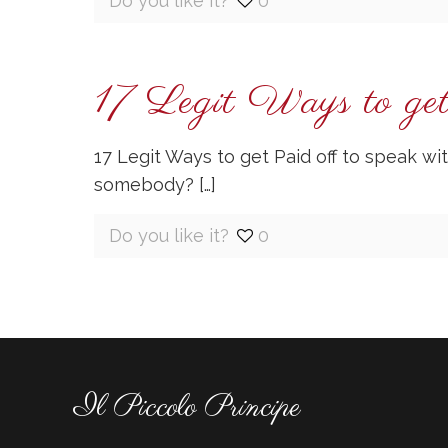
Do you like it?
0
17 Legit Ways to get
17 Legit Ways to get Paid off to speak 
somebody?
[…]
Do you like it?
0
Il Piccolo Principe