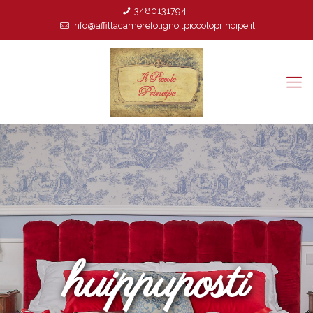
3480131794
info@affittacamerefolignoilpiccoloprincipe.it
huippuposti