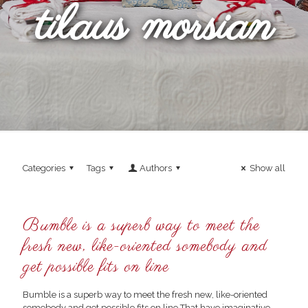
tilaus morsian
Categories
Tags
Authors
Show all
Bumble is a superb way to meet the
fresh new, like-oriented somebody and
get possible fits on line
Bumble is a superb way to meet the fresh new, like-oriented
somebody and get possible fits on line That have imaginative