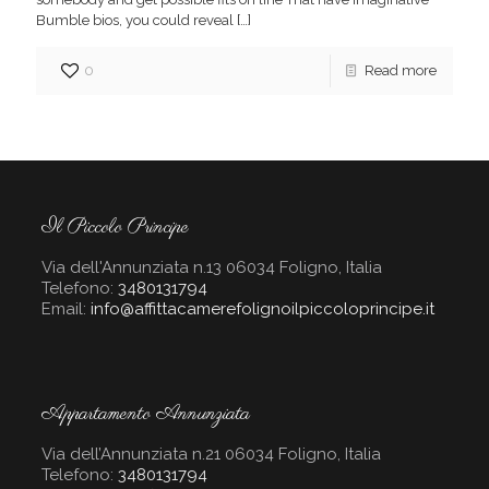
Bumble bios, you could reveal
[…]
0
Read more
Il Piccolo Principe
Via dell'Annunziata n.13 06034 Foligno, Italia
Telefono:
3480131794
Email:
info@affittacamerefolignoilpiccoloprincipe.it
Appartamento Annunziata
Via dell’Annunziata n.21 06034 Foligno, Italia
Telefono:
3480131794